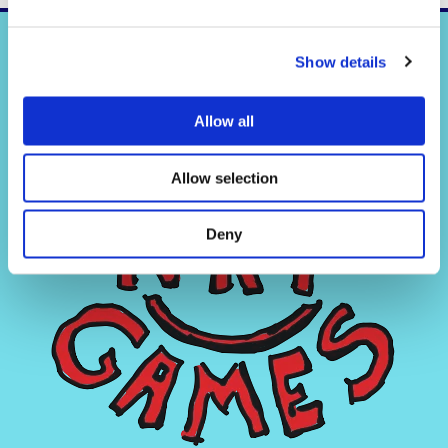
Show details
Allow all
Allow selection
Deny