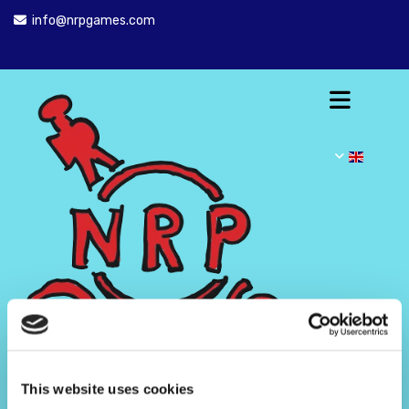
info@nrpgames.com

This website uses cookies