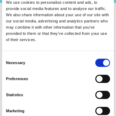
We use cookies to personalise content and ads, to
provide social media features and to analyse our traffic.
We also share information about your use of our site with
our social media, advertising and analytics partners who
may combine it with other information that you’ve
provided to them or that they’ve collected from your use
of their services.
Consent
Necessary
Selection
Preferences
Statistics
01/01/2023
Eindstand - Menhirs Majors 2022
Marketing
Lorem ipsum