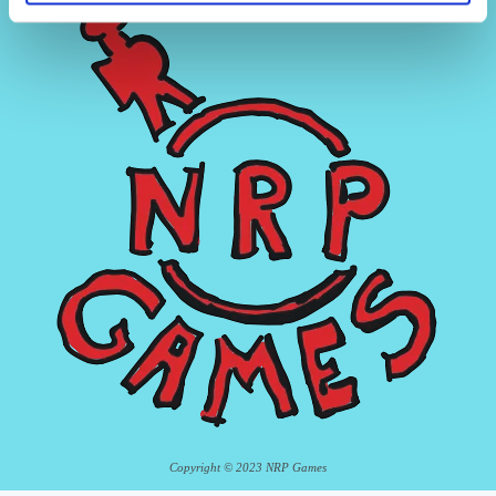
Copyright © 2023 NRP Games