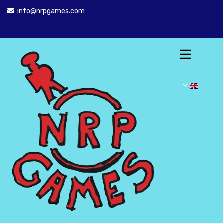
info@nrpgames.com
