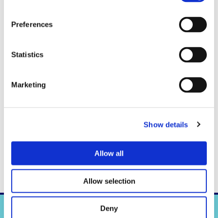
Preferences
Statistics
Marketing
Show details
Allow all
Allow selection
Deny