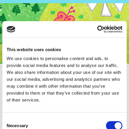
This website uses cookies
We use cookies to personalise content and ads, to
provide social media features and to analyse our traffic.
We also share information about your use of our site with
our social media, advertising and analytics partners who
may combine it with other information that you’ve
provided to them or that they’ve collected from your use
Full page in Het Parool!
of their services.
Consent
Necessary
Selection