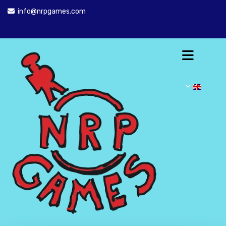
info@nrpgames.com
