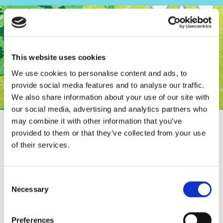
This website uses cookies
We use cookies to personalise content and ads, to
provide social media features and to analyse our traffic.
We also share information about your use of our site with
our social media, advertising and analytics partners who
may combine it with other information that you’ve
provided to them or that they’ve collected from your use
of their services.
RIFUGIO.NL finally on FACEBOOK
Consent
Necessary
Selection
Preferences