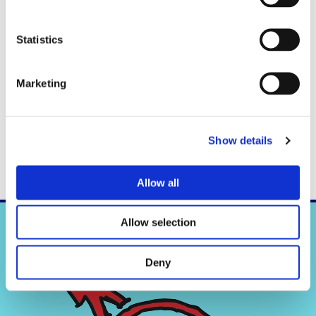
Statistics
Marketing
Check out RIFUGIO.NL on
facebook
. Always keep up to date with
the latest news. And with every 100th like a RIFUGIO basic game is
raffled among the likers !!
Show details
Allow all
Allow selection
Deny