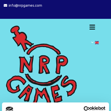
info@nrpgames.com
