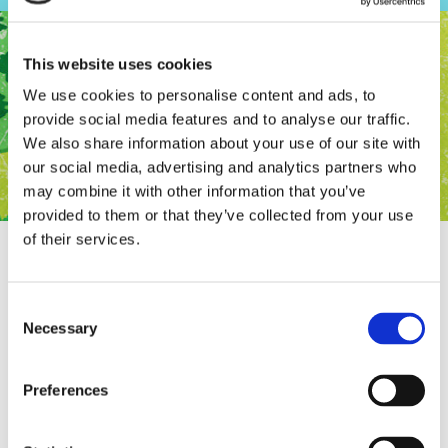
This website uses cookies
We use cookies to personalise content and ads, to
provide social media features and to analyse our traffic.
We also share information about your use of our site with
our social media, advertising and analytics partners who
may combine it with other information that you’ve
provided to them or that they’ve collected from your use
of their services.
Consent
Rifugio in the semi finals of The best game
Necessary
Selection
of the Netherlands!
Preferences