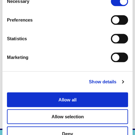
Necessary
Selection
Preferences
Statistics
Marketing
Show details
Interview with author in Flow Magazine. November 24, 2017
Allow all
Allow selection
Deny