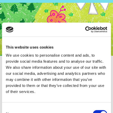
This website uses cookies
We use cookies to personalise content and ads, to
provide social media features and to analyse our traffic.
We also share information about your use of our site with
our social media, advertising and analytics partners who
may combine it with other information that you’ve
Interview Flow Magazine
provided to them or that they’ve collected from your use
of their services.
Consent