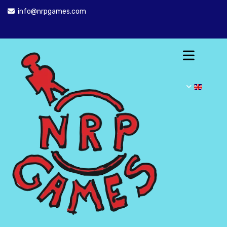
info@nrpgames.com
